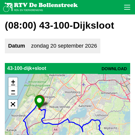
(08:00) 43-100-Dijksloot
Datum
zondag 20 september 2026
43-100-dijk+sloot
DOWNLOAD
+
−