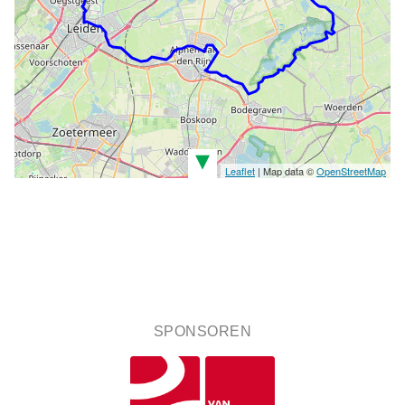
▾
Leaflet
| Map data ©
OpenStreetMap
SPONSOREN